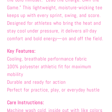
Game.”
This lightweight, moisture-wicking tee
keeps up with every sprint, swing, and score.
Designed for athletes who bring the heat and
stay cool under pressure, it delivers all-day
comfort and bold energy—on and off the field.
Key Features:
Cooling, breathable performance fabric
100% polyester a
thletic fit for maximum
mobility
Durable and ready for action
Perfect for practice, play, or everyday hustle
Care Instructions:
Machine wash cold, inside out with like colors