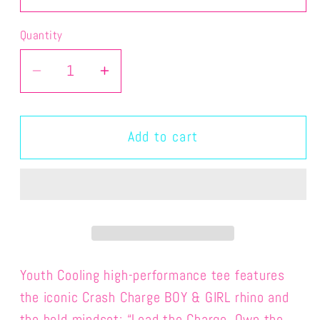
Quantity
Quantity
Decrease
Increase
quantity
quantity
for
for
CHAMP&amp;PENNIE-
CHAMP&amp;PENNIE-
Add to cart
YOUTH
YOUTH
PERFORMANCE
PERFORMANCE
CRASH
CRASH
TEE
TEE
Youth Cooling high-performance tee
features
the iconic Crash Charge BOY & GIRL rhino and
the bold mindset: “Lead the Charge. Own the