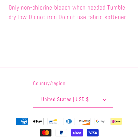
Only non-chlorine bleach when needed Tumble
dry low Do not iron Do not use fabric softener
Country/region
United States | USD $
Use
code
HELPINGRHINOS