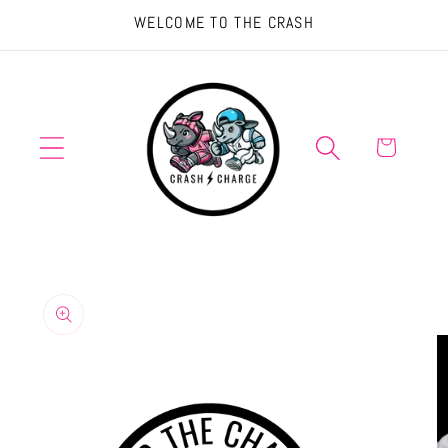
Skip to
WELCOME TO THE CRASH
content
Cart
Skip to
product
information