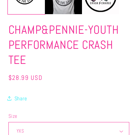
CHAMP&PENNIE-YOUTH
PERFORMANCE CRASH
TEE
Regular
$28.99 USD
price
Share
Size