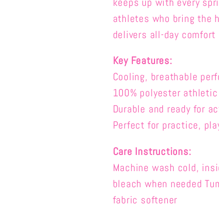
keeps up with every spri
athletes who bring the h
delivers all-day comfort
Key Features:
Cooling, breathable per
100% polyester a
thletic
Durable and ready for ac
Perfect for practice, pla
Care Instructions:
Machine wash cold, insid
bleach when needed Tumb
fabric softener