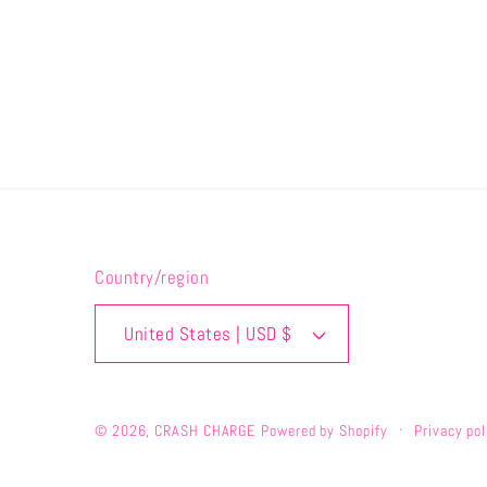
Country/region
United States | USD $
© 2026,
CRASH CHARGE
Powered by Shopify
Privacy pol