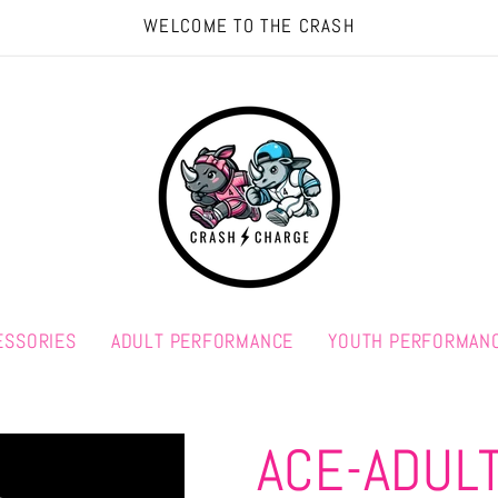
WELCOME TO THE CRASH
ESSORIES
ADULT PERFORMANCE
YOUTH PERFORMAN
ACE-ADUL