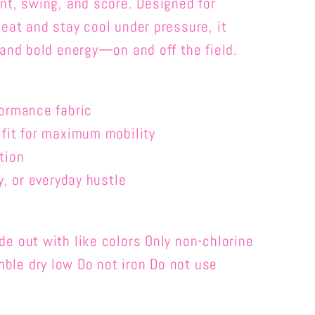
nt, swing, and score. Designed for
eat and stay cool under pressure, it
 and bold energy—on and off the field.
formance fabric
 fit for maximum mobility
tion
y, or everyday hustle
e out with like colors Only non-chlorine
le dry low Do not iron Do not use