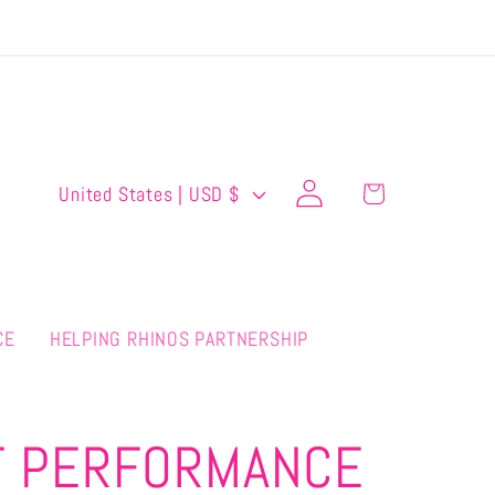
Log
C
Cart
United States | USD $
in
o
u
n
CE
HELPING RHINOS PARTNERSHIP
t
r
y
T PERFORMANCE