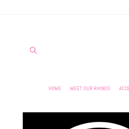
Skip to
content
HOME
MEET OUR RHINOS
ACC
Skip to
product
information