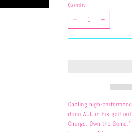
Quantity
Quantity
Decrease
Increase
quantity
quantity
for
for
ACE-
ACE-
ADULT
ADULT
PERFORMANCE
PERFOR
CRASH
CRASH
LONG
LONG
SLEEVE
SLEEVE
Cooling high-performan
rhino-ACE in his golf ou
Charge. Own the Game.”