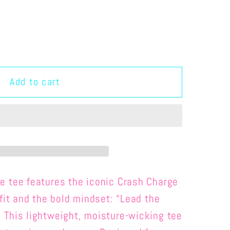
Add to cart
MANCE
ce tee
features the iconic Crash Charge
tfit and the bold mindset: “Lead the
This lightweight, moisture-wicking tee